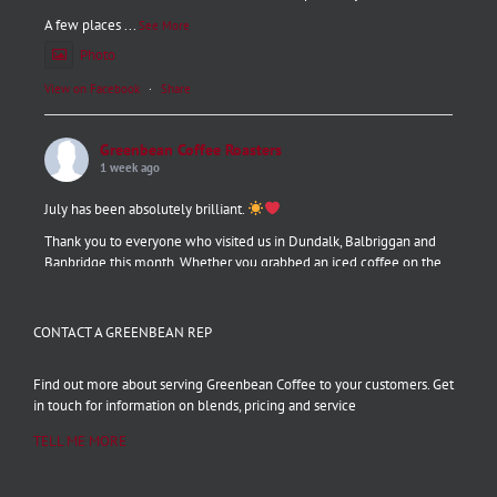
A few places
...
See More
Photo
View on Facebook
·
Share
Greenbean Coffee Roasters
1 week ago
July has been absolutely brilliant.
Thank you to everyone who visited us in Dundalk, Balbriggan and
Banbridge this month. Whether you grabbed an iced coffee on the
go, tried one of our new pastries, or booked a barista course, we are
grateful for every single one of you!
CONTACT A GREENBEAN REP
August is looking even better. Stay tuned.
#thankyou
#baristaplusgreenbean
#summercoffee
#dundalk
Find out more about serving Greenbean Coffee to your customers. Get
#balbriggan
#Banbridg
...
See More
in touch for information on blends, pricing and service
Photo
TELL ME MORE
View on Facebook
·
Share