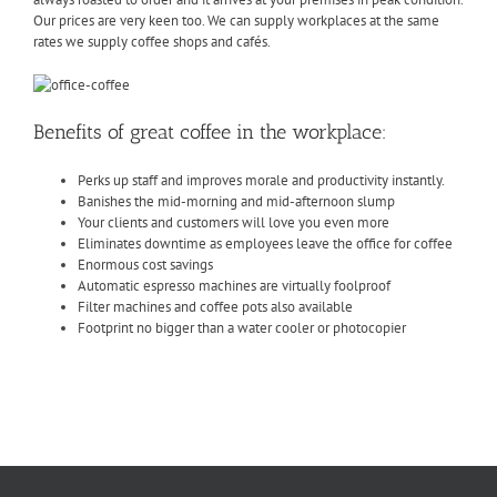
Our prices are very keen too. We can supply workplaces at the same
rates we supply coffee shops and cafés.
Benefits of great coffee in the workplace:
Perks up staff and improves morale and productivity instantly.
Banishes the mid-morning and mid-afternoon slump
Your clients and customers will love you even more
Eliminates downtime as employees leave the office for coffee
Enormous cost savings
Automatic espresso machines are virtually foolproof
Filter machines and coffee pots also available
Footprint no bigger than a water cooler or photocopier