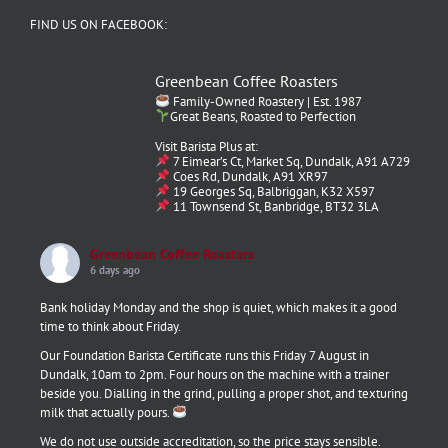
FIND US ON FACEBOOK:
Greenbean Coffee Roasters
Family-Owned Roastery | Est. 1987
Great Beans, Roasted to Perfection
Visit Barista Plus at:
7 Eimear’s Ct, Market Sq, Dundalk, A91 A729
Coes Rd, Dundalk, A91 XR97
19 Georges Sq, Balbriggan, K32 X597
11 Townsend St, Banbridge, BT32 3LA
Greenbean Coffee Roasters
6 days ago
Bank holiday Monday and the shop is quiet, which makes it a good
time to think about Friday.
Our Foundation Barista Certificate runs this Friday 7 August in
Dundalk, 10am to 2pm. Four hours on the machine with a trainer
beside you. Dialling in the grind, pulling a proper shot, and texturing
milk that actually pours.
We do not use outside accreditation, so the price stays sensible.