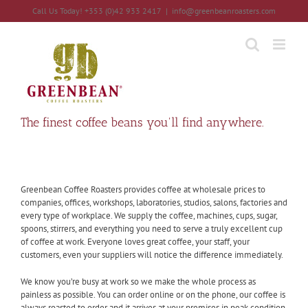
Skip
Call Us Today! +353 (0)42 933 2417
|
info@greenbeanroasters.com
to
content
The finest coffee beans you'll find anywhere.
Greenbean Coffee Roasters provides coffee at wholesale prices to
companies, offices, workshops, laboratories, studios, salons, factories and
every type of workplace. We supply the coffee, machines, cups, sugar,
spoons, stirrers, and everything you need to serve a truly excellent cup
of coffee at work. Everyone loves great coffee, your staff, your
customers, even your suppliers will notice the difference immediately.
We know you’re busy at work so we make the whole process as
painless as possible. You can order online or on the phone, our coffee is
always roasted to order and it arrives at your premises in peak condition.