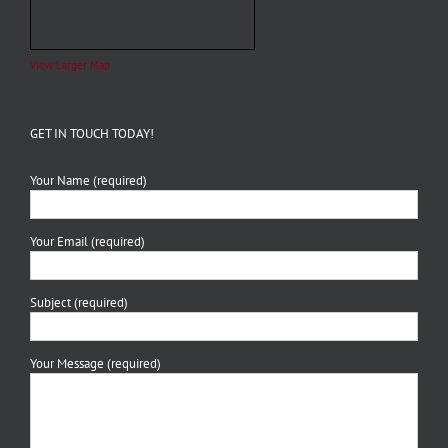
View Larger Map
GET IN TOUCH TODAY!
Your Name (required)
Your Email (required)
Subject (required)
Your Message (required)