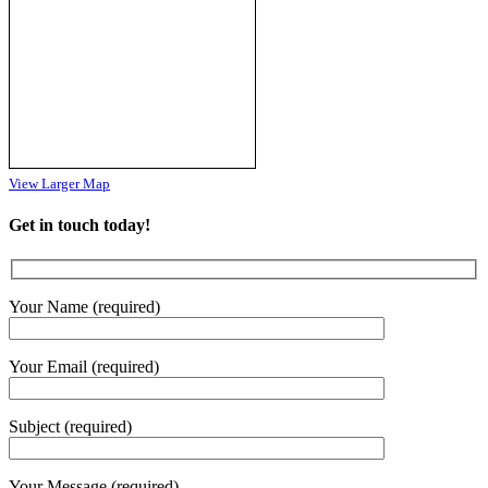
#Du
...
See More
Photo
View on Facebook
·
Share
View Larger Map
Get in touch today!
Your Name (required)
Your Email (required)
Subject (required)
Your Message (required)