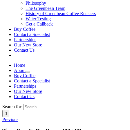
Philosophy
The Greenbean Team
History of Greenbean Coffee Roasters
Water Testing
Get a Callback
Buy Coffee
Contact a Specialist
Partnerships
Our New Store
Contact Us
Home
About
Buy Coffee
Contact a Specialist
Partnerships
Our New Store
Contact Us
Search for:
Previous