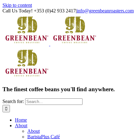
Skip to content
Call Us Today! +353 (0)42 933 2417
|
info@greenbeanroasters.com
The finest coffee beans you'll find anywhere.
Search for:
Home
About
About
BaristaPlus Café