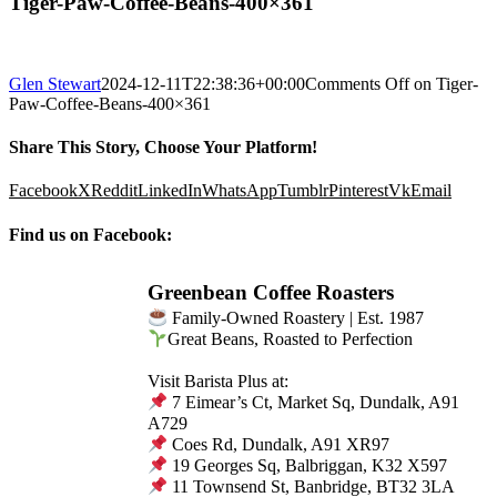
Tiger-Paw-Coffee-Beans-400×361
Glen Stewart
2024-12-11T22:38:36+00:00
Comments Off
on Tiger-
Paw-Coffee-Beans-400×361
Share This Story, Choose Your Platform!
Facebook
X
Reddit
LinkedIn
WhatsApp
Tumblr
Pinterest
Vk
Email
Find us on Facebook:
Greenbean Coffee Roasters
Family-Owned Roastery | Est. 1987
Great Beans, Roasted to Perfection
Visit Barista Plus at:
7 Eimear’s Ct, Market Sq, Dundalk, A91
A729
Coes Rd, Dundalk, A91 XR97
19 Georges Sq, Balbriggan, K32 X597
11 Townsend St, Banbridge, BT32 3LA