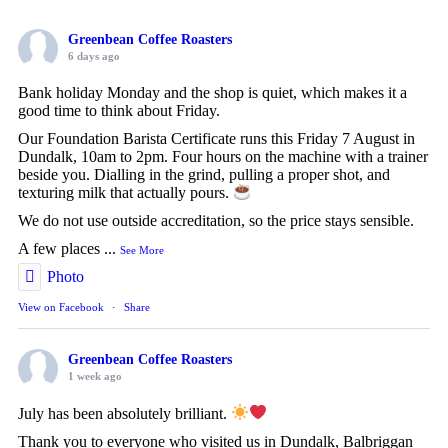
Greenbean Coffee Roasters
6 days ago
Bank holiday Monday and the shop is quiet, which makes it a
good time to think about Friday.
Our Foundation Barista Certificate runs this Friday 7 August in
Dundalk, 10am to 2pm. Four hours on the machine with a trainer
beside you. Dialling in the grind, pulling a proper shot, and
texturing milk that actually pours.
We do not use outside accreditation, so the price stays sensible.
A few places
...
See More
Photo
View on Facebook
·
Share
Greenbean Coffee Roasters
1 week ago
July has been absolutely brilliant.
Thank you to everyone who visited us in Dundalk, Balbriggan